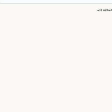
LAST UPDAT