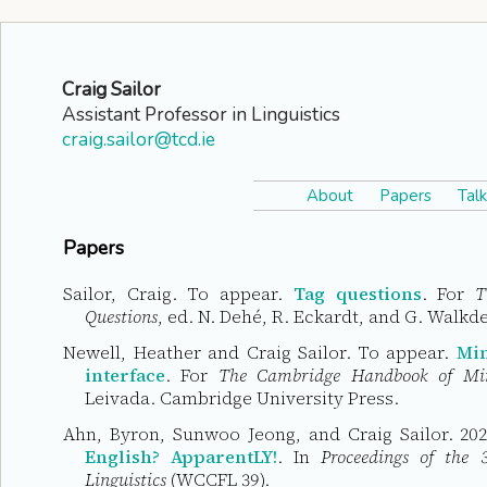
Craig Sailor
Assistant Professor in Linguistics
craig.sailor@tcd.ie
About
Papers
Talk
Papers
Sailor, Craig. To appear.
Tag questions
. For
T
Questions
, ed. N. Dehé, R. Eckardt, and G. Walkd
Newell, Heather and Craig Sailor. To appear.
Min
interface
. For
The Cambridge Handbook of Mi
Leivada. Cambridge University Press.
Ahn, Byron, Sunwoo Jeong, and Craig Sailor. 20
English? ApparentLY!
. In
Proceedings of the
Linguistics
(WCCFL 39).