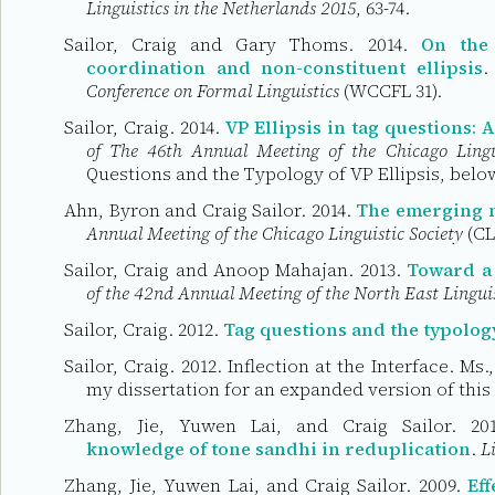
Linguistics in the Netherlands 2015
, 63-74.
Sailor, Craig and Gary Thoms. 2014.
On the 
coordination and non-constituent ellipsis
.
Conference on Formal Linguistics
(WCCFL 31).
Sailor, Craig. 2014.
VP Ellipsis in tag questions:
of The 46th Annual Meeting of the Chicago Lingui
Questions and the Typology of VP Ellipsis, belo
Ahn, Byron and Craig Sailor. 2014.
The emerging m
Annual Meeting of the Chicago Linguistic Society
(CL
Sailor, Craig and Anoop Mahajan. 2013.
Toward a 
of the 42nd Annual Meeting of the North East Linguis
Sailor, Craig. 2012.
Tag questions and the typology
Sailor, Craig. 2012. Inflection at the Interface. Ms.
my dissertation for an expanded version of this
Zhang, Jie, Yuwen Lai, and Craig Sailor. 2
knowledge of tone sandhi in reduplication
.
L
Zhang, Jie, Yuwen Lai, and Craig Sailor. 2009.
Ef