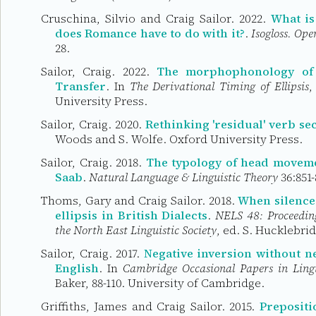
Cruschina, Silvio and Craig Sailor. 2022.
What is
does Romance have to do with it?
.
Isogloss. Op
28.
Sailor, Craig. 2022.
The morphophonology of e
Transfer
. In
The Derivational Timing of Ellipsis
,
University Press.
Sailor, Craig. 2020.
Rethinking 'residual' verb s
Woods and S. Wolfe. Oxford University Press.
Sailor, Craig. 2018.
The typology of head movemen
Saab
.
Natural Language & Linguistic Theory
36:851-
Thoms, Gary and Craig Sailor. 2018.
When silence 
ellipsis in British Dialects
.
NELS 48: Proceeding
the North East Linguistic Society
, ed. S. Hucklebri
Sailor, Craig. 2017.
Negative inversion without n
English
. In
Cambridge Occasional Papers in Lingu
Baker, 88-110. University of Cambridge.
Griffiths, James and Craig Sailor. 2015.
Prepositi