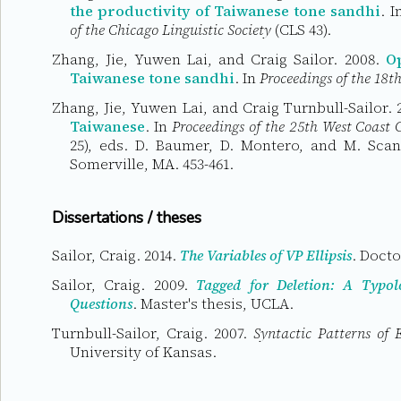
the productivity of Taiwanese tone sandhi
. 
of the Chicago Linguistic Society
(CLS 43).
Zhang, Jie, Yuwen Lai, and Craig Sailor. 2008.
Op
Taiwanese tone sandhi
. In
Proceedings of the 18th
Zhang, Jie, Yuwen Lai, and Craig Turnbull-Sailor.
Taiwanese
. In
Proceedings of the 25th West Coast 
25), eds. D. Baumer, D. Montero, and M. Scan
Somerville, MA. 453-461.
Dissertations / theses
Sailor, Craig. 2014.
The Variables of VP Ellipsis
. Docto
Sailor, Craig. 2009.
Tagged for Deletion: A Typol
Questions
. Master's thesis, UCLA.
Turnbull-Sailor, Craig. 2007.
Syntactic Patterns of
University of Kansas.